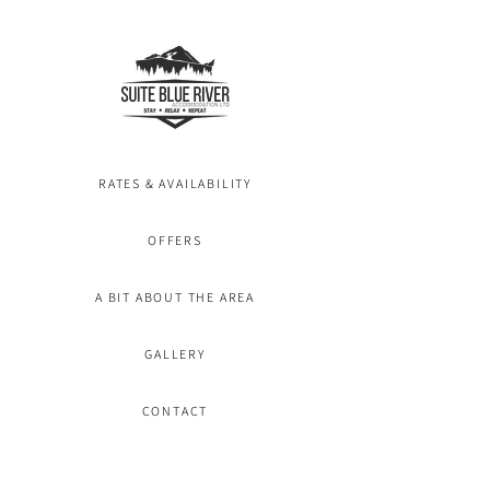
RATES & AVAILABILITY
OFFERS
A BIT ABOUT THE AREA
GALLERY
CONTACT