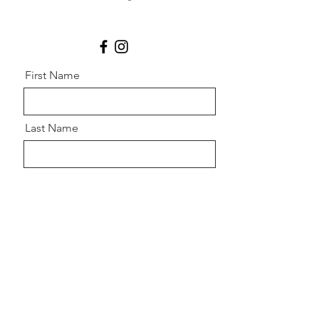
First Name
Last Name
Email
Message