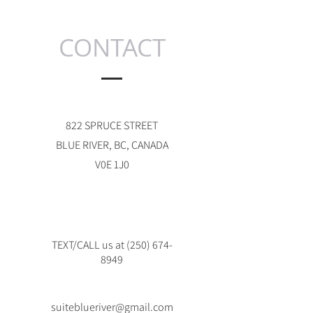
CONTACT
822 SPRUCE STREET
BLUE RIVER, BC, CANADA
V0E 1J0
TEXT/CALL us at
(250) 674-
8949
suiteblueriver@gmail.com