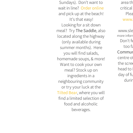
Sundays). Don't want to
area th
wait in line?
Order online
critical
and pick up at the beach!
Plea
It's that easy!
www.b
Looking for a sit down
meal? Try
The
Saddle
, also
www.sle
located along the highway
more inform
Don't f
(only available during
too f
summer months). Here
Communi
you will find salads,
centre o
homemade soups, & more!
the scre
Want to cook your own
head to 
meal? Stock up on
day of fu
ingredients in a
duri
neighbouring community
or try your luck at the
Tilted Bear
, where you will
find a limited selection of
food and alcoholic
beverages.