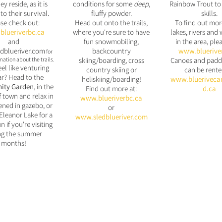
ey reside, as it is
conditions for some
deep
,
Rainbow Trout to 
 to their survival.
fluffy powder.
skills.
se check out:
Head out onto the trails,
To find out mor
lueriverbc.ca
where you're sure to have
lakes, rivers and 
and
fun snowmobiling,
in the area, plea
dblueriver.com
backcountry
www.bluerive
for
ation about the trails.
skiing/boarding, cross
Canoes and padd
eel like venturing
country skiing or
can be rente
ar? Head to the
heliskiing/boarding!
www.bluerive
ca
ty Garden
, in the
Find out more at:
d.ca
f town and relax in
www.blueriverbc.ca
ened in
gazebo, or
or
Eleanor Lake for a
www.sledblueriver.com
n if you're visiting
ng the summer
months!