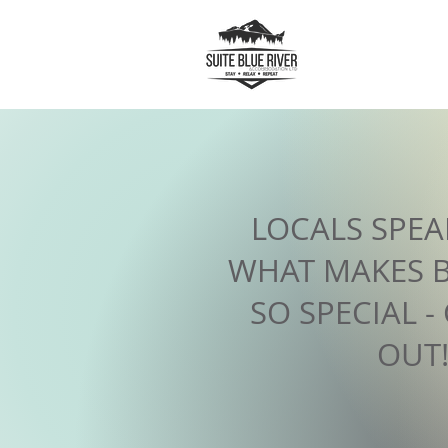
LOCALS SPE
WHAT MAKES B
SO SPECIAL -
OUT