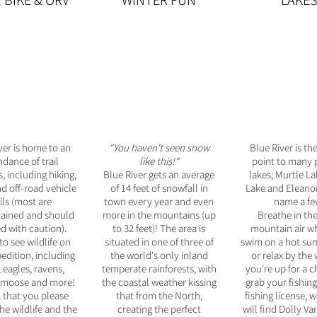
, BIKE & ORV
WINTER FUN
LAKES
ver is home to an
"You haven't seen snow
Blue River is th
dance of trail
like this!"
point to many p
, including hiking,
Blue River gets an average
lakes; Murtle L
nd off-road vehicle
of 14 feet of snowfall in
Lake and Eleanor
ils (most are
town every year and even
name a fe
ained and should
more in the mountains (up
Breathe in the
d with caution).
to 32 feet)! The area is
mountain air wh
to see wildlife on
situated in one of three of
swim on a hot su
edition, including
the world's only inland
or relax by the w
 eagles, ravens,
temperate rainforests, with
you're up for a c
 moose and more!
the coastal weather kissing
g
rab your fishin
 that you please
that from the North,
fishing license, 
he wildlife and the
creating the perfect
will find Dolly V