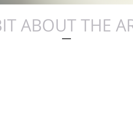
BIT ABOUT THE A