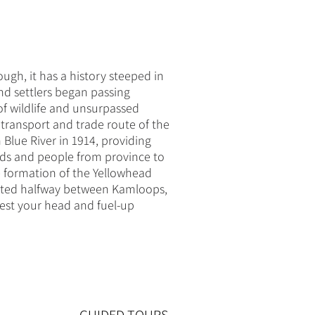
ugh, it has a history steeped in
nd settlers began passing
of wildlife and unsurpassed
transport and trade route of the
Blue River in 1914, providing
oods and people from province to
e formation of the Yellowhead
cated halfway between Kamloops,
 rest your head and fuel-up