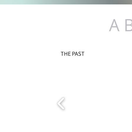
A 
THE PAST