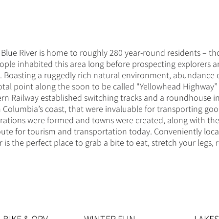
lue River is home to roughly 280 year-round residents – tho
eople inhabited this area long before prospecting explorers a
s. Boasting a ruggedly rich natural environment, abundance 
otal point along the soon to be called "Yellowhead Highway” 
n Railway established switching tracks and a roundhouse in 
h Columbia’s coast, that were invaluable for transporting g
erations were formed and towns were created, along with th
ute for tourism and transportation today. Conveniently lo
s the perfect place to grab a bite to eat, stretch your legs,