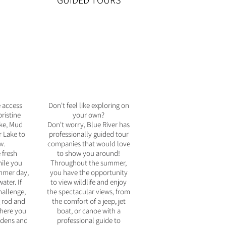
GUIDED TOURS
e access
Don't feel like exploring on
ristine
your own?
ake, Mud
Don't worry, Blue River has
 Lake to
professionally guided tour
w.
companies that would love
 fresh
to show you around!
ile you
Throughout the summer,
mmer day,
you have the opportunity
ater. If
to view wildlife and enjoy
hallenge,
the spectacular views, from
g rod and
the comfort of a jeep, jet
where you
boat, or canoe with a
ardens and
professional guide to