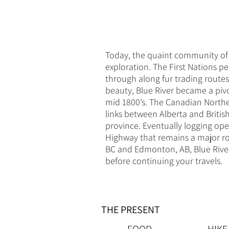
Today, the quaint community of B
exploration. The First Nations p
through along fur trading route
beauty, Blue River became a piv
mid 1800’s. The Canadian Norther
links between Alberta and Britis
province. Eventually logging op
Highway that remains a major ro
BC and Edmonton, AB, Blue River i
before continuing your travels.
THE PRESENT