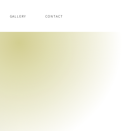
GALLERY
CONTACT