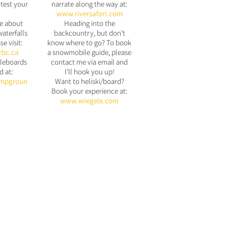
test your
narrate along the way at:
www.riversafari.com
e about
Heading into the
waterfalls
backcountry, but don't
se visit:
know where to go? To book
rbc.ca
a snowmobile guide, please
leboards
contact me via email and
d at:
I'll hook you up!
mpgroun
Want to heliski/board?
Book your experience at:
www.wiegele.com