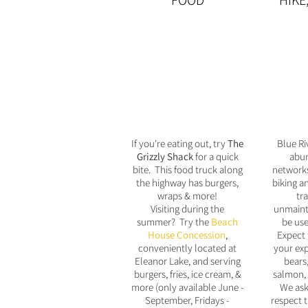
FOOD
HIKE
If you're eating out, try
The
Blue Ri
Grizzly Shack
for a quick
abun
bite. This food truck along
networks
the highway has burgers,
biking a
wraps & more!
tra
Visiting during the
unmaint
summer? Try the
Beach
be use
House Concession
,
Expect 
conveniently located at
your exp
Eleanor Lake, and serving
bears,
burgers, fries, ice cream, &
salmon,
more (only available June -
We ask
September, Fridays -
respect t