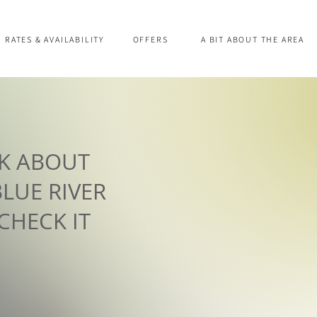
RATES & AVAILABILITY
OFFERS
A BIT ABOUT THE AREA
AK ABOUT
LUE RIVER
 CHECK IT
!